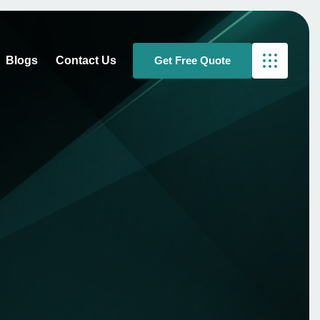
Blogs
Contact Us