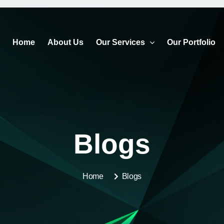
Home
About Us
Our Services
Our Portfolio
Blogs
Home
Blogs