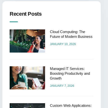
Recent Posts
Cloud Computing: The
Future of Modern Business
JANUARY 10, 2026
Managed IT Services:
Boosting Productivity and
Growth
JANUARY 7, 2026
Custom Web Applications: