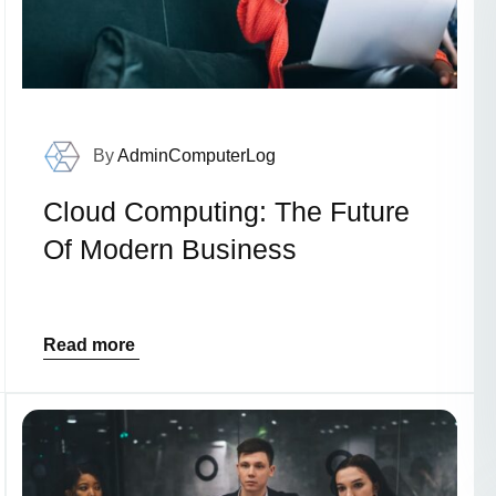
By
AdminComputerLog
Cloud Computing: The Future
Of Modern Business
Read more