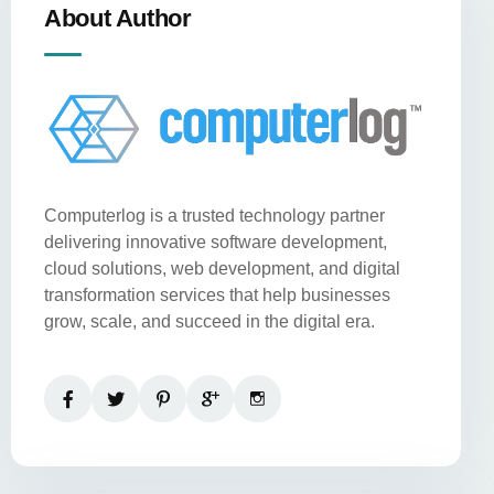
About Author
Computerlog is a trusted technology partner
delivering innovative software development,
cloud solutions, web development, and digital
transformation services that help businesses
grow, scale, and succeed in the digital era.