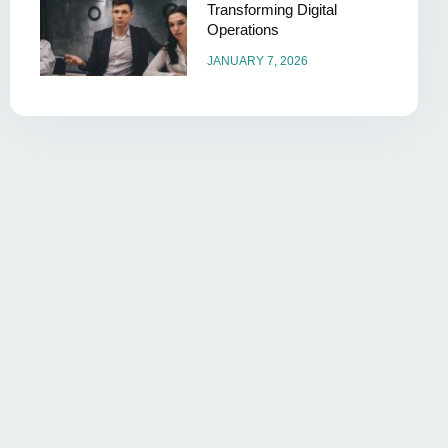
Transforming Digital
Operations
JANUARY 7, 2026