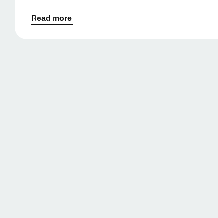
Read more