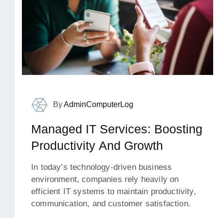
By
AdminComputerLog
Managed IT Services: Boosting
Productivity And Growth
In today’s technology-driven business
environment, companies rely heavily on
efficient IT systems to maintain productivity,
communication, and customer satisfaction.