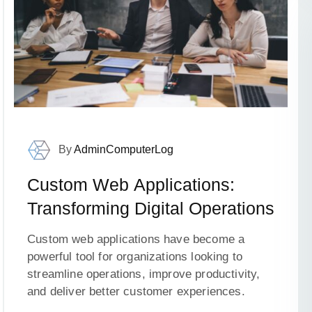
By
AdminComputerLog
Custom Web Applications:
Transforming Digital Operations
Custom web applications have become a
powerful tool for organizations looking to
streamline operations, improve productivity,
and deliver better customer experiences.