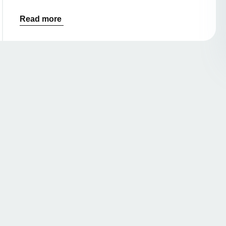
Read more