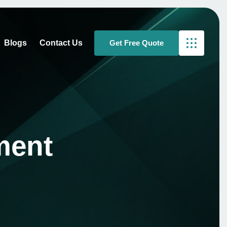
Blogs
Contact Us
ment