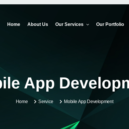
Home
About Us
Our Services
Our Portfolio
ile App Develop
Home
Service
Mobile App Development