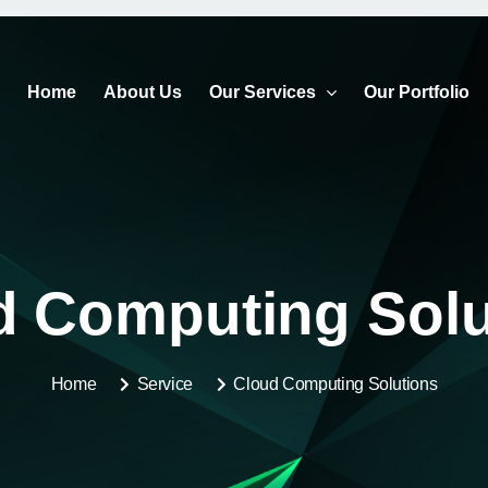
Home
About Us
Our Services
Our Portfolio
d Computing Solu
Home
Service
Cloud Computing Solutions