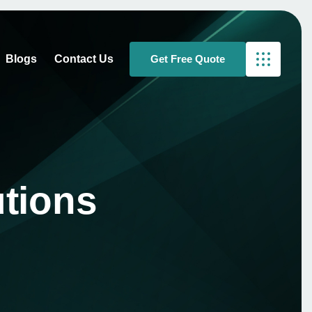
Blogs
Contact Us
tions