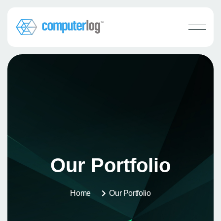
Our Portfolio
Home
Our Portfolio