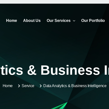
Home
About Us
Our Services
Our Portfolio
tics & Business I
Home
Service
Data Analytics & Business Intelligence