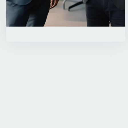
Contact Us
Need Help?
800 570 1492