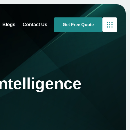
Blogs
Contact Us
ntelligence