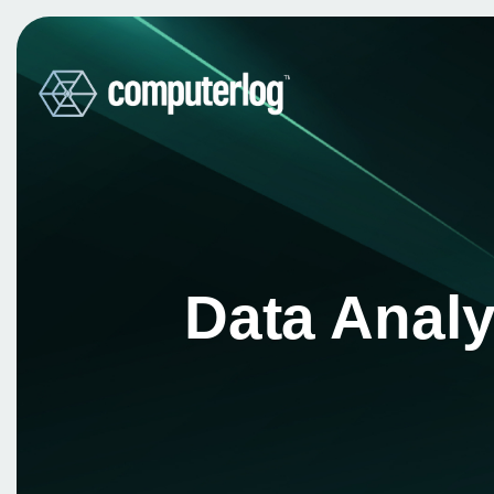
Data Analy