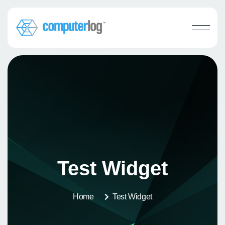
Test Widget
Home
Test Widget